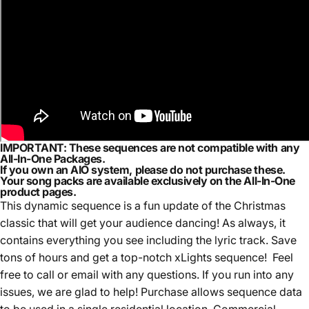
IMPORTANT:
These sequences are
not compatible with any
All-In-One Packages.
If you own an AIO system,
please do not purchase these.
Your song packs are available exclusively on the
All-In-One
product pages.
This dynamic sequence is a fun update of the Christmas
classic that will get your audience dancing! As always, it
contains everything you see including the lyric track. Save
tons of hours and get a top-notch xLights sequence! Feel
free to call or email with any questions. If you run into any
issues, we are glad to help! Purchase allows sequence data
to be used in a single residential location. Commercial