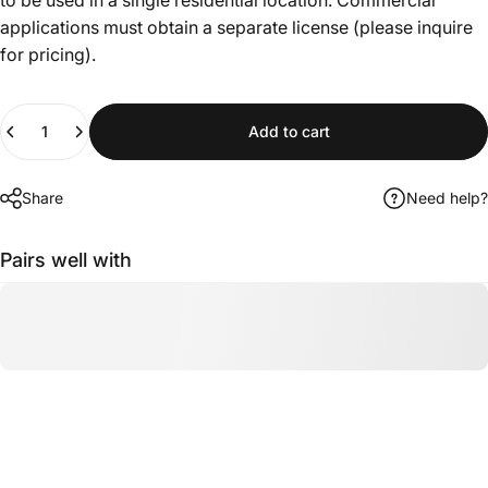
applications must obtain a separate license (please inquire
for pricing).
Quantity
Add to cart
Share
Need help?
Pairs well with