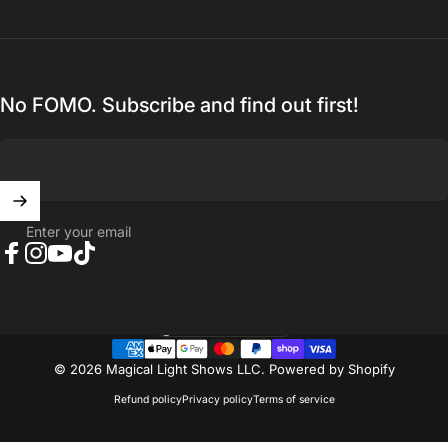
No FOMO. Subscribe and find out first!
Enter your email
Facebook
Instagram
YouTube
TikTok
United States (USD $)
Country/region
© 2026 Magical Light Shows LLC.
Powered by Shopify
Refund policy
Privacy policy
Terms of service