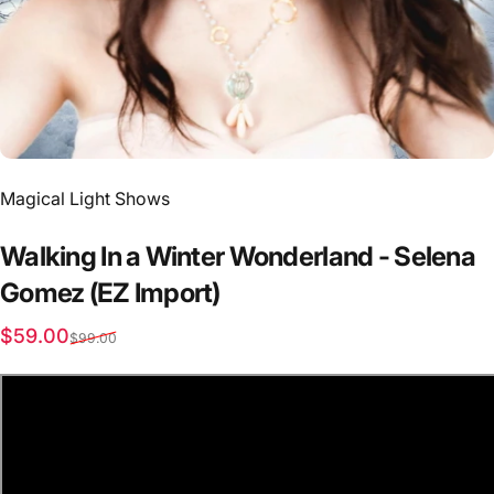
Vendor:
Magical Light Shows
Walking
In
a
Winter
Wonderland
-
Selena
Gomez
(EZ
Import)
Sale price
Regular price
$59.00
$99.00