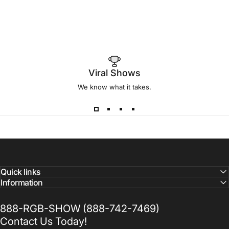
Viral Shows
We know what it takes.
Quick links
Information
888-RGB-SHOW (888-742-7469)
Contact Us Today!