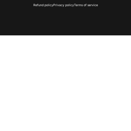
Refund policy
Privacy policy
Terms of service
🎄
Home Light Show
All-in-one synchronized holiday display for yo
🛠
Build Your Own Show
Pick components and design a fully custo