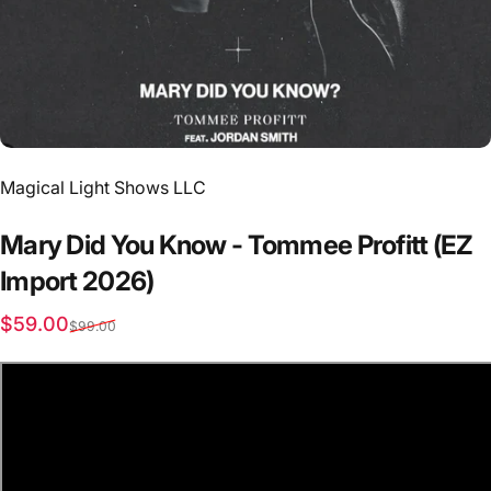
Vendor:
Magical Light Shows LLC
Mary
Did
You
Know
-
Tommee
Profitt
(EZ
Import
2026)
Sale price
Regular price
$59.00
$99.00