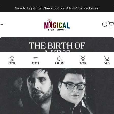
Skip to content
New to Lighting? Check out our All-In-One Packages!
Site navigation
Magical Light Shows LLC
Sear
C
Home
Menu
Search
Shop
Cart