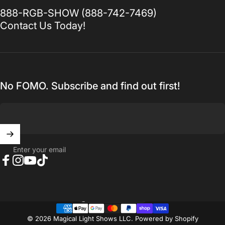
888-RGB-SHOW (888-742-7469)
Contact Us Today!
No FOMO. Subscribe and find out first!
Enter your email
Facebook
Instagram
YouTube
TikTok
United States (USD $)
Country/region
© 2026 Magical Light Shows LLC.
Powered by Shopify