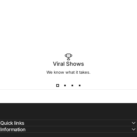
Viral Shows
We know what it takes.
Quick links
Information