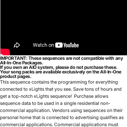
IMPORTANT:
These sequences are
not compatible with any
All-In-One Packages.
If you own an AIO system,
please do not purchase these.
Your song packs are available exclusively on the
All-In-One
product pages.
This sequence contains the programming for everything
connected to xLights that you see. Save tons of hours and
get a top-notch xLights sequence! Purchase allows
sequence data to be used in a single residential non-
commercial application. Vendors using sequences on their
personal home that is connected to advertising qualifies as
commercial applications. Commercial applications must