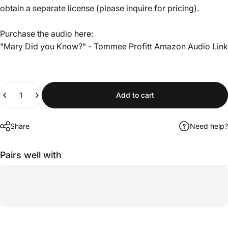
obtain a separate license (please inquire for pricing).
Purchase the audio here:
"Mary Did you Know?" - Tommee Profitt
Amazon Audio Link
Quantity
Add to cart
Share
Need help?
Pairs well with