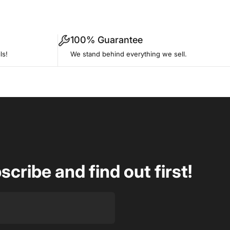
100% Guarantee
ls!
We stand behind everything we sell.
ribe and find out first!