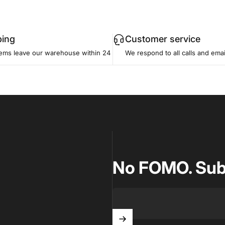
ping
Customer service
tems leave our warehouse within 24
We respond to all calls and emai
how
esign a fully
No FOMO. Subsc
light
ts.