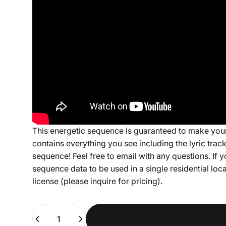
This energetic sequence is guaranteed to make your
contains everything you see including the lyric tra
sequence! Feel free to email with any questions. If y
sequence data to be used in a single residential lo
license (please inquire for pricing).
Quantity