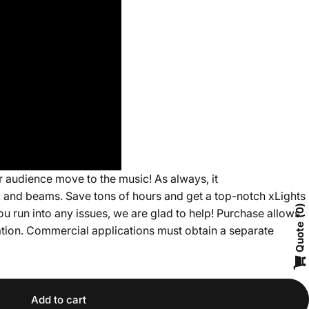
 audience move to the music! As always, it
ck and beams. Save tons of hours and get a top-notch xLights
ou run into any issues, we are glad to help! Purchase allows
0
Quote
cation. Commercial applications must obtain a separate
Add to cart