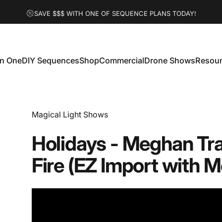
SAVE $$$ WITH ONE OF SEQUENCE PLANS TODAY!
 In One
DIY Sequences
Shop
Commercial
Drone Shows
Resou
 In One
DIY Sequences
Shop
Commercial
Drone Shows
Resour
Vendor:
Magical Light Shows
Holidays
-
Meghan
Tr
Fire
(EZ
Import
with
M