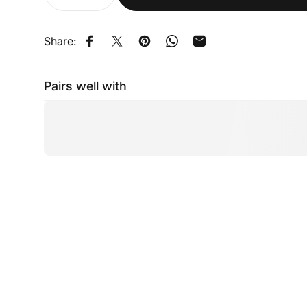
Share:
Share on Facebook
Share on X
Pin on Pinterest
Share on WhatsApp
Share by Email
Pairs well with