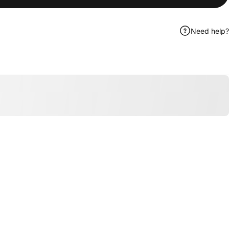
Need help?