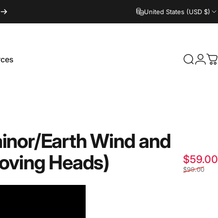
United States (USD $)
Login
rces
Search
C
ces
ainor/Earth
Wind
and
oving
Heads)
$59.00
$99.00