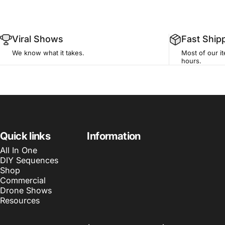
Viral Shows
Fast Ship
We know what it takes.
Most of our i
hours.
🎄
🛠
Quick links
Information
Home Light Show
Build Your Own S
All In One
All-in-one synchronized holiday display
Pick components and d
DIY Sequences
for your home.
custom setup.
Shop
Commercial
Drone Shows
🏢
🚁
Resources
Commercial Display
Drone Show
Large-scale installs for businesses and
Choreographed aerial 
venues.
performances for even