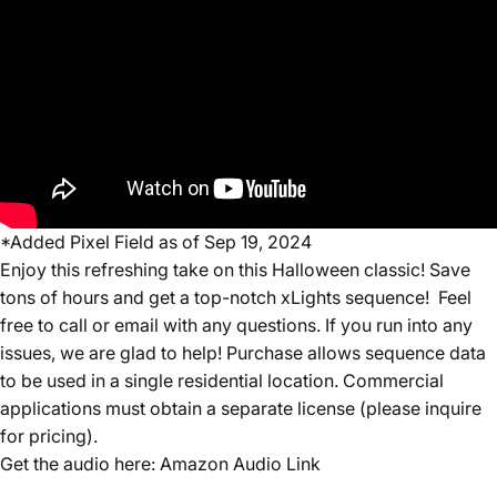
*Added Pixel Field as of Sep 19, 2024
Enjoy this refreshing take on this Halloween classic! S
ave
tons of hours and get a top-notch xLights sequence! Feel
free to call or email with any questions. If you run into any
issues, we are glad to help! Purchase allows sequence data
to be used in a single residential location. Commercial
applications must obtain a separate license (please inquire
for pricing).
Get the audio here:
Amazon Audio Link