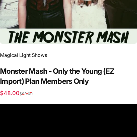
Vendor:
Magical Light Shows
Monster
Mash
-
Only
the
Young
(EZ
Import)
Plan
Members
Only
Sale price
Regular price
$48.00
$99.00