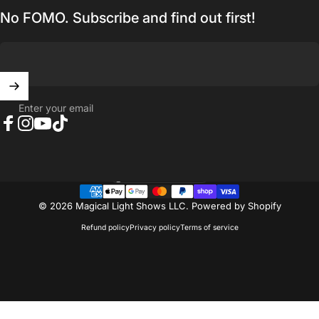
No FOMO. Subscribe and find out first!
Enter your email
Facebook
Instagram
YouTube
TikTok
United States (USD $)
Country/region
© 2026 Magical Light Shows LLC.
Powered by Shopify
Refund policy
Privacy policy
Terms of service