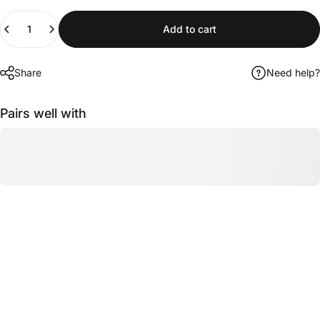
Quantity
Add to cart
Share
Need help?
Pairs well with