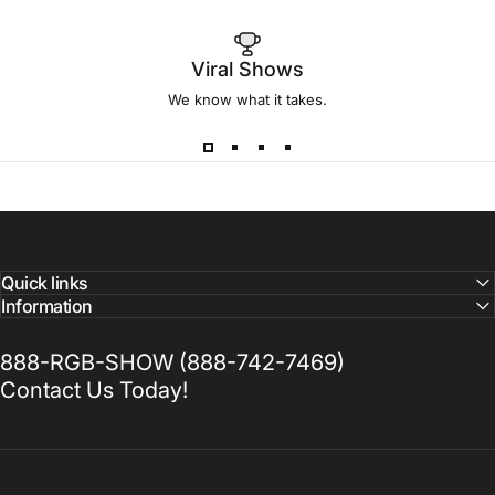
Viral Shows
We know what it takes.
Quick links
Information
888-RGB-SHOW (888-742-7469)
Contact Us Today!