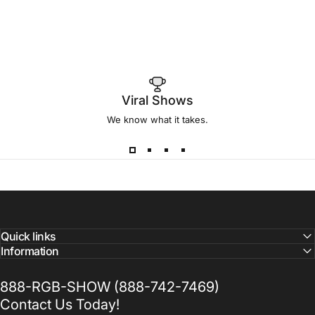
Viral Shows
We know what it takes.
Quick links
Information
888-RGB-SHOW (888-742-7469)
Contact Us Today!