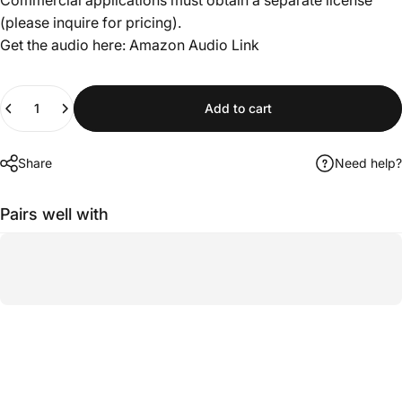
(please inquire for pricing).
Get the audio here:
Amazon Audio Link
Quantity
Add to cart
Share
Need help?
Pairs well with