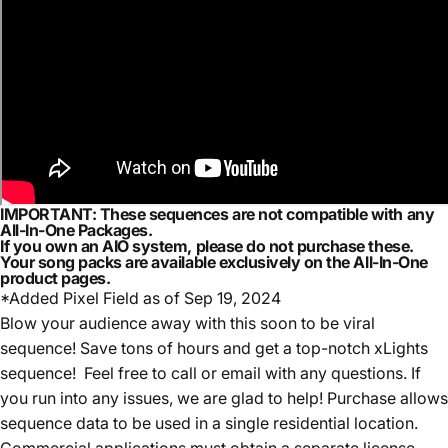
IMPORTANT:
These sequences are
not compatible with any
All-In-One Packages.
If you own an AIO system,
please do not purchase these.
Your song packs are available exclusively on the
All-In-One
product pages.
*Added Pixel Field as of Sep 19, 2024
Blow your audience away with this soon to be viral
sequence! S
ave tons of hours and get a top-notch xLights
sequence! Feel free to call or email with any questions. If
you run into any issues, we are glad to help! Purchase allows
sequence data to be used in a single residential location.
Commercial applications must obtain a separate license