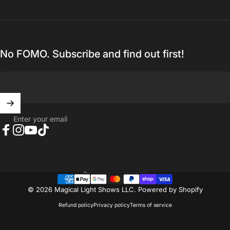
No FOMO. Subscribe and find out first!
Enter your email
Facebook
Instagram
YouTube
TikTok
United States (USD $)
Country/region
© 2026 Magical Light Shows LLC.
Powered by Shopify
Refund policy
Privacy policy
Terms of service