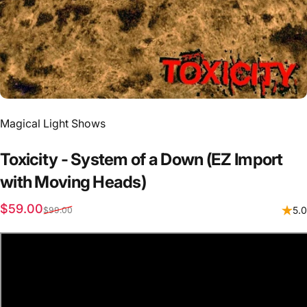
Vendor:
Magical Light Shows
Toxicity
-
System
of
a
Down
(EZ
Import
with
Moving
Heads)
Sale price
Regular price
$59.00
5.0
$99.00