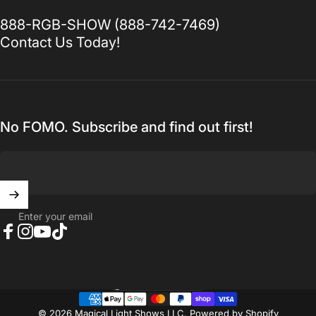
888-RGB-SHOW (888-742-7469)
Contact Us Today!
No FOMO. Subscribe and find out first!
Enter your email
Facebook
Instagram
YouTube
TikTok
United States (USD $)
Country/region
© 2026 Magical Light Shows LLC.
Powered by Shopify