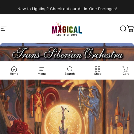
Skip to content
New to Lighting? Check out our All-In-One Packages!
Site navigation
Magical Light Shows LLC
Sear
C
Home
Menu
Search
Shop
Cart