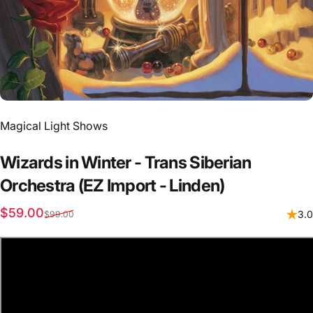
Vendor:
Magical Light Shows
Wizards
in
Winter
-
Trans
Siberian
Orchestra
(EZ
Import
-
Linden)
Sale price
Regular price
$59.00
3.0
$99.00