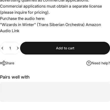
Commercial applications must obtain a separate license
(please inquire for pricing).
Purchase the audio here:
"Wizards in Winter" (Trans Siberian Orchestra)
Amazon
Audio Link
Quantity
Add to cart
Share
Need help?
Pairs well with