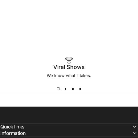
Viral Shows
We know what it takes.
Quick links
Information